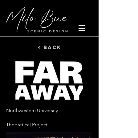
< Back
Northwestern University
Theoretical Project