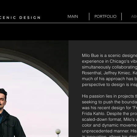
MAIN
PORTFOLIO
AB
Milo Bue is a scenic design
experience in Chicago's vibr
simultaneously collaboratin
Rosenthal, Jeffrey Kmiec, K
much of his approach has be
perspective to design is ins
His passion lies in projects
seeking to push the boundar
was his recent design for "F
Frida Kahlo. Despite the pr
scaled-down format, Milo's v
color and dynamic movement, 
unprecedented manner. His c
in innovation, allows his d