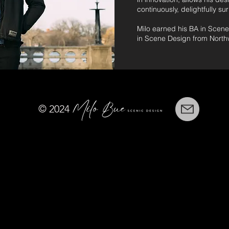
continuously, delightfully su
Milo earned his BA in Scen
in Scene Design from Northw
© 2024