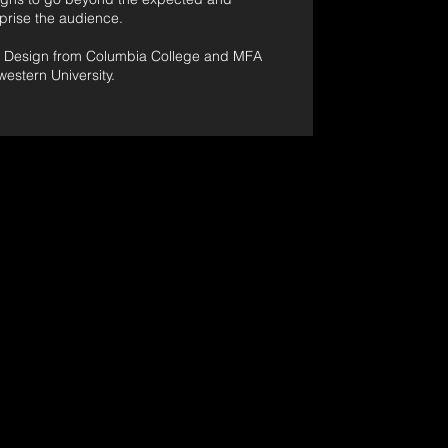
rprise the audience.
e Design from Columbia College and MFA
estern University.