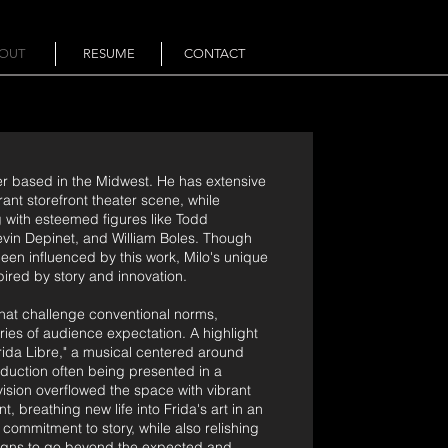
OUT
RESUME
CONTACT
er based in the Midwest. He has extensive
ant storefront theater scene, while
g with esteemed figures like Todd
evin Depinet, and William Boles. Though
en influenced by this work, Milo's unique
pired by story and innovation.
 that challenge conventional norms,
ies of audience expectation. A highlight
rida Libre," a musical centered around
oduction often being presented in a
ision overflowed the space with vibrant
breathing new life into Frida's art in an
ommitment to story, while also relishing
esigns to go beyond the expected and