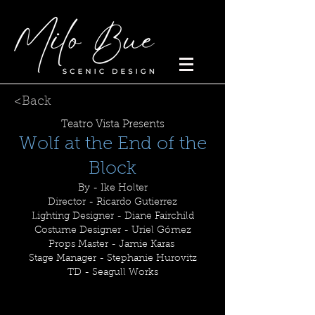
<Back
Teatro Vista Presents
Wolf at the End of the
Block
By - Ike Holter
Director - Ricardo Gutierrez
Lighting Designer - Diane Fairchild
Costume Designer - Uriel Gómez
Props Master - Jamie Karas
Stage Manager - Stephanie Hurovitz
TD - Seagull Works